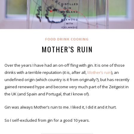
FOOD DRINK COOKING
MOTHER’S RUIN
Over the years I have had an on-off fling with gin. It is one of those
drinks with a terrible reputation (it is, after all,
Mother’s ruin
), an
undefined origin (which country is it from originally?), but has recently
gained renewed hype and become very much part of the Zeitgeist in
the UK (and Spain and Portugal, that I know of).
Gin was always Mother’s ruin to me. I liked it, I did it and it hurt.
So I self-excluded from gin for a good 10 years.