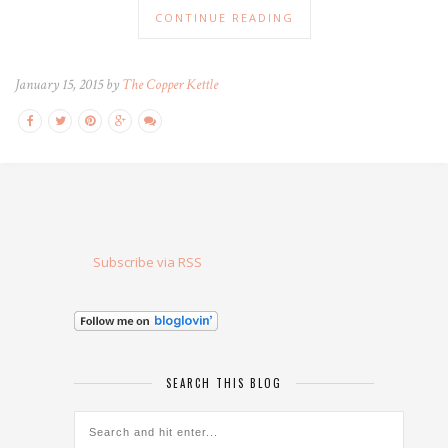
CONTINUE READING
January 15, 2015 by
The Copper Kettle
Subscribe via RSS
SEARCH THIS BLOG