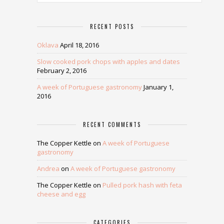
RECENT POSTS
Oklava
April 18, 2016
Slow cooked pork chops with apples and dates
February 2, 2016
A week of Portuguese gastronomy
January 1,
2016
RECENT COMMENTS
The Copper Kettle
on
A week of Portuguese
gastronomy
Andrea
on
A week of Portuguese gastronomy
The Copper Kettle
on
Pulled pork hash with feta
cheese and egg
CATEGORIES