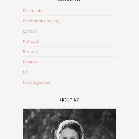
Essentials
Food Drink Cooking
London
Portugal
Recipes
Reviews
UK
Uncategorized
ABOUT ME