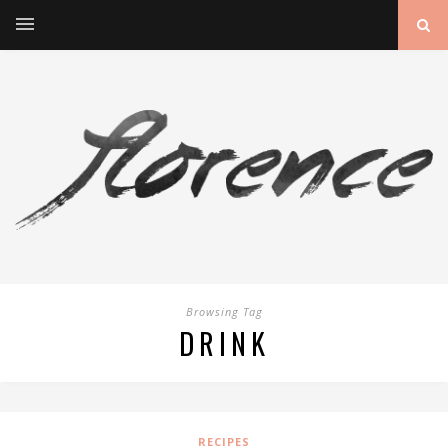
Browsing Tag
DRINK
RECIPES