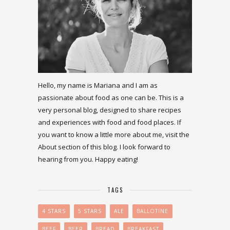
Hello, my name is Mariana and I am as
passionate about food as one can be. This is a
very personal blog, designed to share recipes
and experiences with food and food places. If
you want to know a little more about me, visit the
About section of this blog. I look forward to
hearing from you. Happy eating!
TAGS
4 STARS
5 STARS
ALE
BALLOTINE
BEEF
BEER
BREAD
BREAKFAST