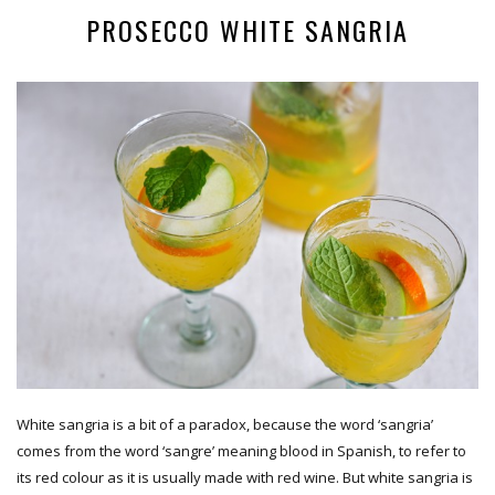
PROSECCO WHITE SANGRIA
White sangria is a bit of a paradox, because the word ‘sangria’
comes from the word ‘sangre’ meaning blood in Spanish, to refer to
its red colour as it is usually made with red wine. But white sangria is