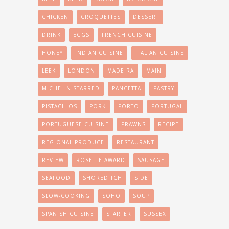
CHICKEN
CROQUETTES
DESSERT
DRINK
EGGS
FRENCH CUISINE
HONEY
INDIAN CUISINE
ITALIAN CUISINE
LEEK
LONDON
MADEIRA
MAIN
MICHELIN-STARRED
PANCETTA
PASTRY
PISTACHIOS
PORK
PORTO
PORTUGAL
PORTUGUESE CUISINE
PRAWNS
RECIPE
REGIONAL PRODUCE
RESTAURANT
REVIEW
ROSETTE AWARD
SAUSAGE
SEAFOOD
SHOREDITCH
SIDE
SLOW-COOKING
SOHO
SOUP
SPANISH CUISINE
STARTER
SUSSEX