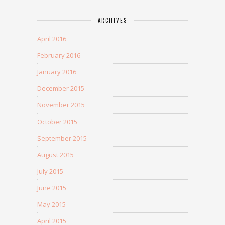
ARCHIVES
April 2016
February 2016
January 2016
December 2015
November 2015
October 2015
September 2015
August 2015
July 2015
June 2015
May 2015
April 2015