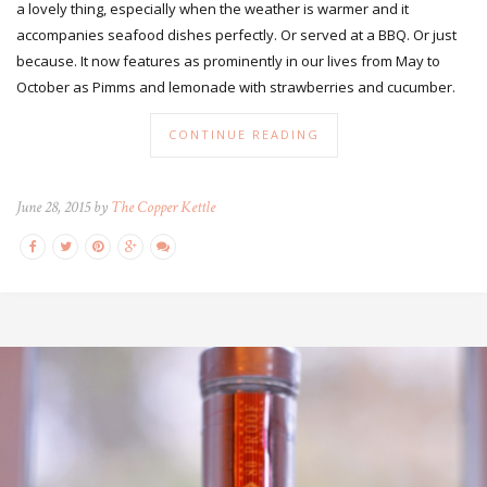
a lovely thing, especially when the weather is warmer and it
accompanies seafood dishes perfectly. Or served at a BBQ. Or just
because. It now features as prominently in our lives from May to
October as Pimms and lemonade with strawberries and cucumber.
CONTINUE READING
June 28, 2015 by
The Copper Kettle