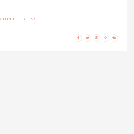
ONTINUE READING