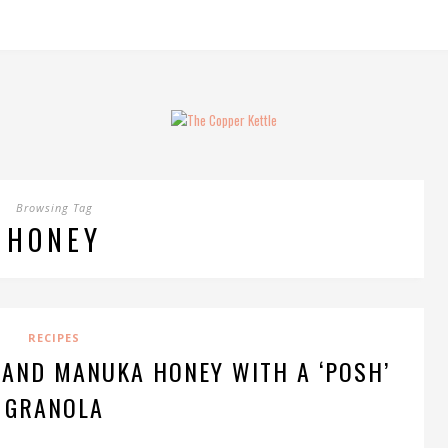
Browsing Tag
HONEY
RECIPES
 AND MANUKA HONEY WITH A ‘POSH’
GRANOLA