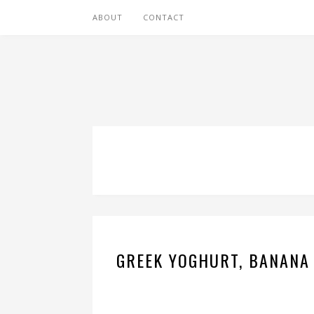
ABOUT
CONTACT
GREEK YOGHURT, BANANA