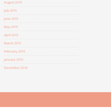
August 2015
July 2015
June 2015
May 2015
April 2015
March 2015
February 2015
January 2015
December 2014