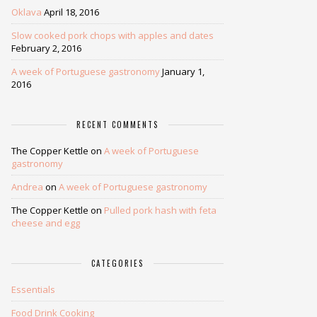
Oklava
April 18, 2016
Slow cooked pork chops with apples and dates
February 2, 2016
A week of Portuguese gastronomy
January 1,
2016
RECENT COMMENTS
The Copper Kettle
on
A week of Portuguese
gastronomy
Andrea
on
A week of Portuguese gastronomy
The Copper Kettle
on
Pulled pork hash with feta
cheese and egg
CATEGORIES
Essentials
Food Drink Cooking