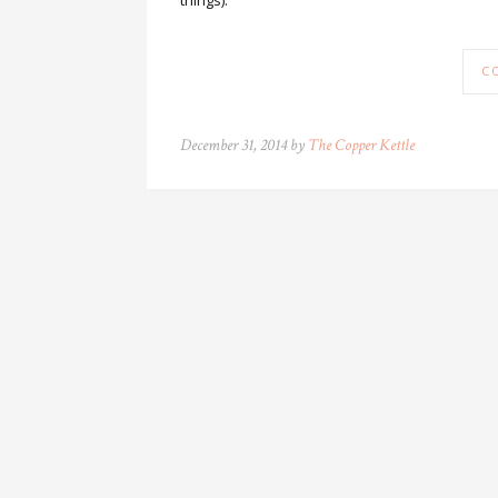
things).
C
December 31, 2014 by
The Copper Kettle