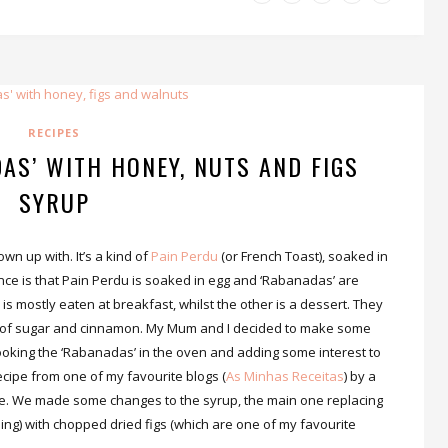
RECIPES
AS’ WITH HONEY, NUTS AND FIGS
SYRUP
own up with. It’s a kind of
Pain Perdu
(or French Toast), soaked in
ce is that Pain Perdu is soaked in egg and ‘Rabanadas’ are
is mostly eaten at breakfast, whilst the other is a dessert. They
de of sugar and cinnamon. My Mum and I decided to make some
ooking the ‘Rabanadas’ in the oven and adding some interest to
recipe from one of my favourite blogs (
As Minhas Receitas
) by a
e. We made some changes to the syrup, the main one replacing
hing) with chopped dried figs (which are one of my favourite