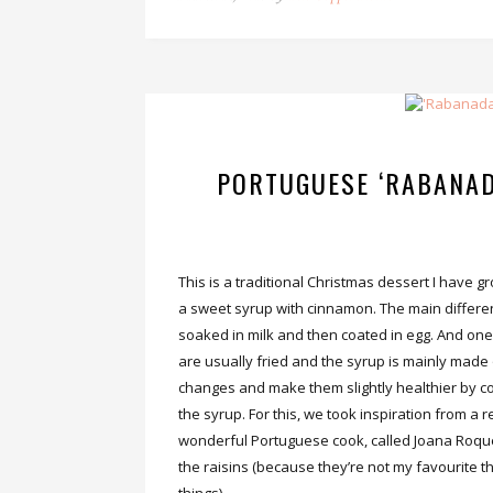
PORTUGUESE ‘RABANAD
This is a traditional Christmas dessert I have gr
a sweet syrup with cinnamon. The main differen
soaked in milk and then coated in egg. And one 
are usually fried and the syrup is mainly ma
changes and make them slightly healthier by c
the syrup. For this, we took inspiration from a 
wonderful Portuguese cook, called Joana Roqu
the raisins (because they’re not my favourite t