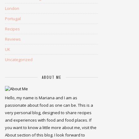
London
Portugal
Recipes
Reviews
UK
Uncategorized
ABOUT ME
Hello, my name is Mariana and I am as
passionate about food as one can be. This is a
very personal blog, designed to share recipes
and experiences with food and food places. If
you want to know a little more about me, visit the
About section of this blog. I look forward to