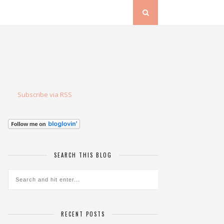
Subscribe via RSS
SEARCH THIS BLOG
RECENT POSTS