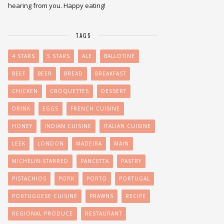
hearing from you. Happy eating!
TAGS
4 STARS
5 STARS
ALE
BALLOTINE
BEEF
BEER
BREAD
BREAKFAST
CHICKEN
CROQUETTES
DESSERT
DRINK
EGGS
FRENCH CUISINE
HONEY
INDIAN CUISINE
ITALIAN CUISINE
LEEK
LONDON
MADEIRA
MAIN
MICHELIN-STARRED
PANCETTA
PASTRY
PISTACHIOS
PORK
PORTO
PORTUGAL
PORTUGUESE CUISINE
PRAWNS
RECIPE
REGIONAL PRODUCE
RESTAURANT