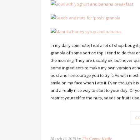
In my daily commute, I eat a lot of shop-bought
granola of some sort on top. I tend to do that o
the morning. They are usually ok, but never quit
some ingredients to make my own version at home
post and I encourage you to try it. As with most 
smile on my face when I ate it. Even though it is 
and a really nice way to start to your day. Or yo
restrict yourself to the nuts, seeds or fruit I u
C
March 14, 2015 by
The Copper Kettle