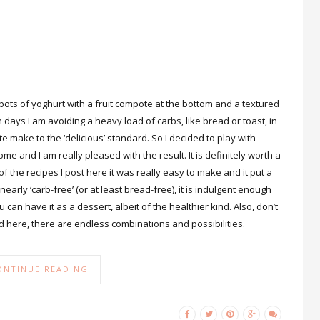
 pots of yoghurt with a fruit compote at the bottom and a textured
n days I am avoiding a heavy load of carbs, like bread or toast, in
e make to the ‘delicious’ standard. So I decided to play with
 and I am really pleased with the result. It is definitely worth a
of the recipes I post here it was really easy to make and it put a
nearly ‘carb-free’ (or at least bread-free), it is indulgent enough
u can have it as a dessert, albeit of the healthier kind. Also, don’t
sed here, there are endless combinations and possibilities.
ONTINUE READING