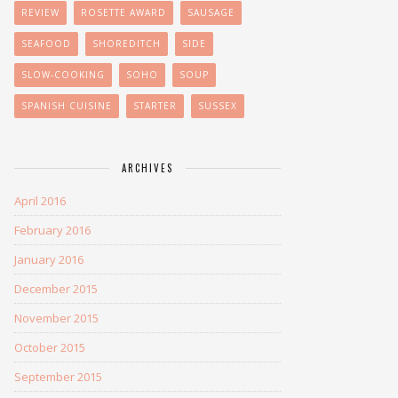
REVIEW
ROSETTE AWARD
SAUSAGE
SEAFOOD
SHOREDITCH
SIDE
SLOW-COOKING
SOHO
SOUP
SPANISH CUISINE
STARTER
SUSSEX
ARCHIVES
April 2016
February 2016
January 2016
December 2015
November 2015
October 2015
September 2015