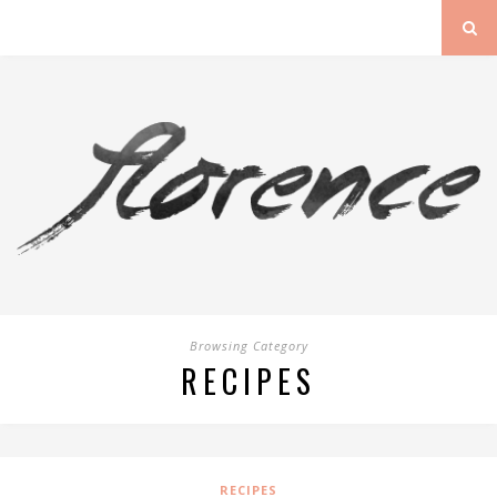
Browsing Category
RECIPES
RECIPES