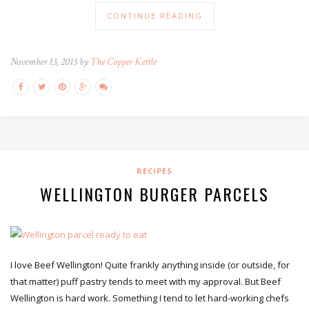
CONTINUE READING
November 13, 2015 by
The Copper Kettle
RECIPES
WELLINGTON BURGER PARCELS
I love Beef Wellington! Quite frankly anything inside (or outside, for
that matter) puff pastry tends to meet with my approval. But Beef
Wellington is hard work. Something I tend to let hard-working chefs