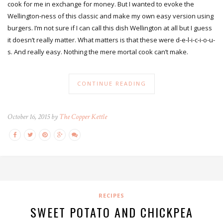
cook for me in exchange for money. But I wanted to evoke the
Wellington-ness of this classic and make my own easy version using
burgers. I’m not sure if I can call this dish Wellington at all but I guess
it doesn’t really matter. What matters is that these were d-e-l-i-c-i-o-u-
s. And really easy. Nothing the mere mortal cook can’t make.
CONTINUE READING
October 16, 2015 by
The Copper Kettle
RECIPES
SWEET POTATO AND CHICKPEA