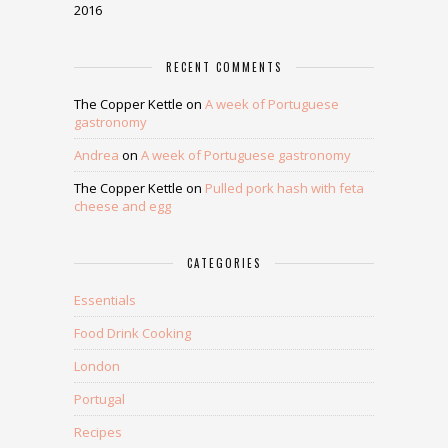
2016
RECENT COMMENTS
The Copper Kettle
on
A week of Portuguese
gastronomy
Andrea
on
A week of Portuguese gastronomy
The Copper Kettle
on
Pulled pork hash with feta
cheese and egg
CATEGORIES
Essentials
Food Drink Cooking
London
Portugal
Recipes