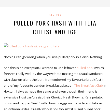
RECIPES
PULLED PORK HASH WITH FETA
CHEESE AND EGG
Nothing can go wrong when you use pulled pork in a dish. Nothing.
And this is no exception. I wanted to use leftover
pulled pork
(which
freezes really well, by the way) without making the usual sandwich
with slaw on a brioche bun. I remembered my favourite breakfast in
one of my favourite London breakfast places –
The Breakfast Club
in
Hoxton. I always have the same and even though their menu is
extensive I just can’t resist their Chorizo Hash Browns. It’s a potato,
onion and pepper ‘hash’ with chorizo, eggs on the side and feta as
an optional extra. It really works! So I thought if I used pulled pork