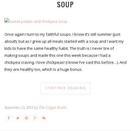
SOUP
Once again I turn to my faithful soups. I know it’s still summer (just
about!), but as I grew up all meals started with a soup and I want my
kids to have the same healthy habit. The truth is I never tire of
making soups and made this one this week because I had a
chickpea craving. I love chickpeas! (I know I’ve said this before…). And
they are healthy too, which is a huge bonus.
CONTINUE READING
September 23, 2015 by
The Copper Kettle