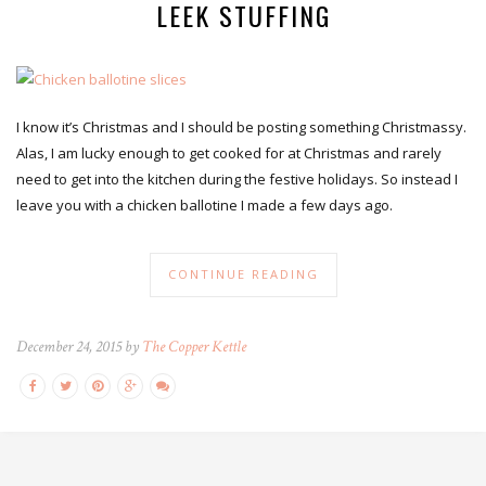
LEEK STUFFING
I know it’s Christmas and I should be posting something Christmassy.
Alas, I am lucky enough to get cooked for at Christmas and rarely
need to get into the kitchen during the festive holidays. So instead I
leave you with a chicken ballotine I made a few days ago.
CONTINUE READING
December 24, 2015 by
The Copper Kettle