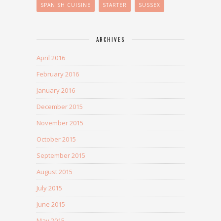
SPANISH CUISINE
STARTER
SUSSEX
ARCHIVES
April 2016
February 2016
January 2016
December 2015
November 2015
October 2015
September 2015
August 2015
July 2015
June 2015
May 2015