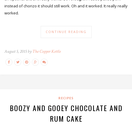
instead of chorizo it should still work. Oh and it worked. It really really
worked.
CONTINUE READING
August 5, 2015 by
The Copper Kettle
RECIPES
BOOZY AND GOOEY CHOCOLATE AND
RUM CAKE