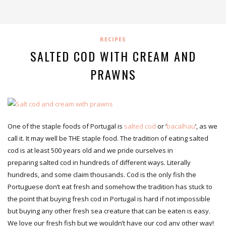
RECIPES
SALTED COD WITH CREAM AND
PRAWNS
One of the staple foods of Portugal is
salted cod
or ‘
bacalhau
‘, as we
call it. It may well be THE staple food. The tradition of eating salted
cod is at least 500 years old and we pride ourselves in
preparing salted cod in hundreds of different ways. Literally
hundreds, and some claim thousands. Cod is the only fish the
Portuguese don’t eat fresh and somehow the tradition has stuck to
the point that buying fresh cod in Portugal is hard if not impossible
but buying any other fresh sea creature that can be eaten is easy.
We love our fresh fish but we wouldn’t have our cod any other way!