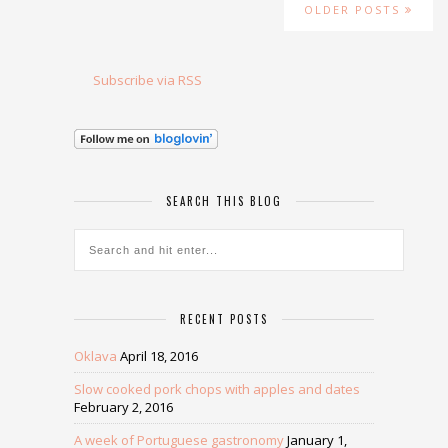
OLDER POSTS
Subscribe via RSS
SEARCH THIS BLOG
RECENT POSTS
Oklava
April 18, 2016
Slow cooked pork chops with apples and dates
February 2, 2016
A week of Portuguese gastronomy
January 1,