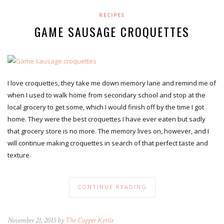
RECIPES
GAME SAUSAGE CROQUETTES
I love croquettes, they take me down memory lane and remind me of
when I used to walk home from secondary school and stop at the
local grocery to get some, which I would finish off by the time I got
home. They were the best croquettes I have ever eaten but sadly
that grocery store is no more. The memory lives on, however, and I
will continue making croquettes in search of that perfect taste and
texture.
CONTINUE READING
November 21, 2015 by
The Copper Kettle