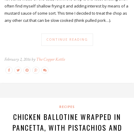
often find myself shallow frying it and adding interest by means of a
mustard sauce of some sort. This time I decided to treat the chop as
any other cut that can be slow cooked (think pulled pork…).
CONTINUE READING
February 2, 2016 by
The Copper Kettle
RECIPES
CHICKEN BALLOTINE WRAPPED IN
PANCETTA, WITH PISTACHIOS AND