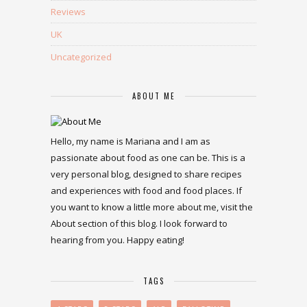
Reviews
UK
Uncategorized
ABOUT ME
Hello, my name is Mariana and I am as
passionate about food as one can be. This is a
very personal blog, designed to share recipes
and experiences with food and food places. If
you want to know a little more about me, visit the
About section of this blog. I look forward to
hearing from you. Happy eating!
TAGS