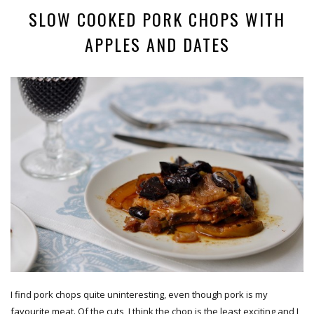
SLOW COOKED PORK CHOPS WITH
APPLES AND DATES
I find pork chops quite uninteresting, even though pork is my
favourite meat. Of the cuts, I think the chop is the least exciting and I