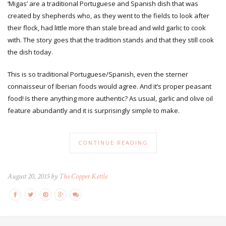
‘Migas’ are a traditional Portuguese and Spanish dish that was
created by shepherds who, as they went to the fields to look after
their flock, had little more than stale bread and wild garlic to cook
with. The story goes that the tradition stands and that they still cook
the dish today.
This is so traditional Portuguese/Spanish, even the sterner
connaisseur of Iberian foods would agree. And it’s proper peasant
food! Is there anything more authentic? As usual, garlic and olive oil
feature abundantly and it is surprisingly simple to make.
CONTINUE READING
August 20, 2015 by
The Copper Kettle