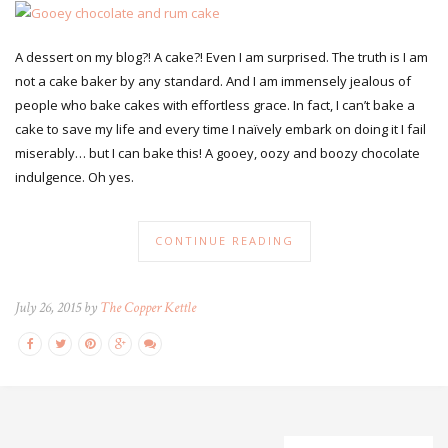
A dessert on my blog?! A cake?! Even I am surprised. The truth is I am
not a cake baker by any standard. And I am immensely jealous of
people who bake cakes with effortless grace. In fact, I can’t bake a
cake to save my life and every time I naïvely embark on doing it I fail
miserably… but I can bake this! A gooey, oozy and boozy chocolate
indulgence. Oh yes.
CONTINUE READING
July 26, 2015 by
The Copper Kettle