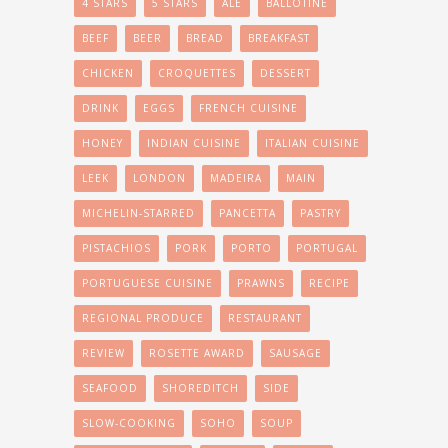
4 STARS
5 STARS
ALE
BALLOTINE
BEEF
BEER
BREAD
BREAKFAST
CHICKEN
CROQUETTES
DESSERT
DRINK
EGGS
FRENCH CUISINE
HONEY
INDIAN CUISINE
ITALIAN CUISINE
LEEK
LONDON
MADEIRA
MAIN
MICHELIN-STARRED
PANCETTA
PASTRY
PISTACHIOS
PORK
PORTO
PORTUGAL
PORTUGUESE CUISINE
PRAWNS
RECIPE
REGIONAL PRODUCE
RESTAURANT
REVIEW
ROSETTE AWARD
SAUSAGE
SEAFOOD
SHOREDITCH
SIDE
SLOW-COOKING
SOHO
SOUP