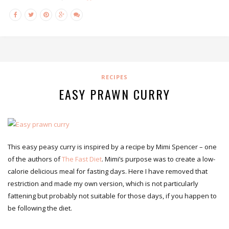
RECIPES
EASY PRAWN CURRY
This easy peasy curry is inspired by a recipe by Mimi Spencer – one
of the authors of
The Fast Diet
. Mimi’s purpose was to create a low-
calorie delicious meal for fasting days. Here I have removed that
restriction and made my own version, which is not particularly
fattening but probably not suitable for those days, if you happen to
be following the diet.