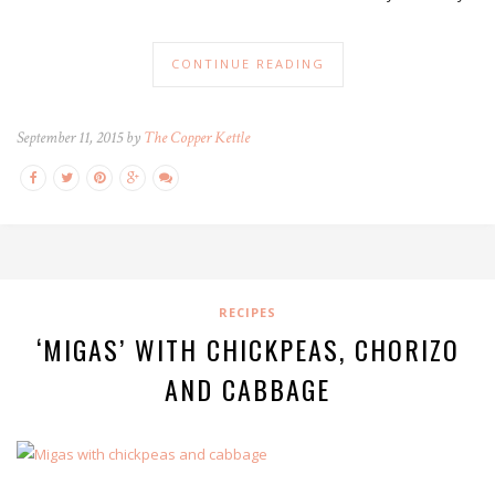
CONTINUE READING
September 11, 2015 by
The Copper Kettle
RECIPES
‘MIGAS’ WITH CHICKPEAS, CHORIZO
AND CABBAGE