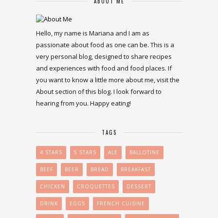
ABOUT ME
Hello, my name is Mariana and I am as
passionate about food as one can be. This is a
very personal blog, designed to share recipes
and experiences with food and food places. If
you want to know a little more about me, visit the
About section of this blog. I look forward to
hearing from you. Happy eating!
TAGS
4 STARS
5 STARS
ALE
BALLOTINE
BEEF
BEER
BREAD
BREAKFAST
CHICKEN
CROQUETTES
DESSERT
DRINK
EGGS
FRENCH CUISINE