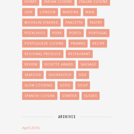
HONEY
INDIAN CUISINE
ITALIAN CUISINE
LEEK
LONDON
MADEIRA
MAIN
MICHELIN-STARRED
PANCETTA
PASTRY
PISTACHIOS
PORK
PORTO
PORTUGAL
PORTUGUESE CUISINE
PRAWNS
RECIPE
REGIONAL PRODUCE
RESTAURANT
REVIEW
ROSETTE AWARD
SAUSAGE
SEAFOOD
SHOREDITCH
SIDE
SLOW-COOKING
SOHO
SOUP
SPANISH CUISINE
STARTER
SUSSEX
ARCHIVES
April 2016