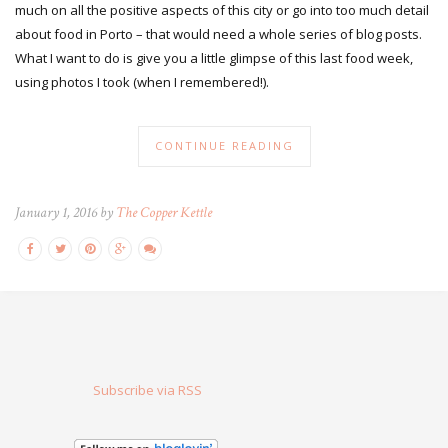
much on all the positive aspects of this city or go into too much detail
about food in Porto – that would need a whole series of blog posts.
What I want to do is give you a little glimpse of this last food week,
using photos I took (when I remembered!).
CONTINUE READING
January 1, 2016 by
The Copper Kettle
Subscribe via RSS