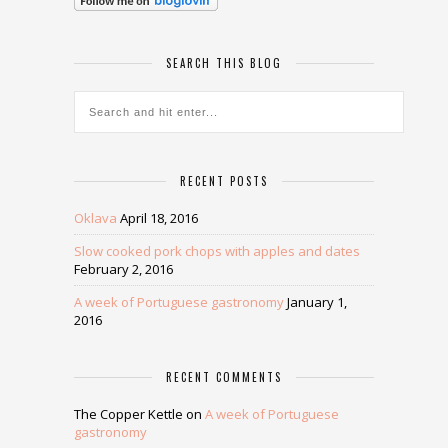
SEARCH THIS BLOG
RECENT POSTS
Oklava
April 18, 2016
Slow cooked pork chops with apples and dates
February 2, 2016
A week of Portuguese gastronomy
January 1,
2016
RECENT COMMENTS
The Copper Kettle
on
A week of Portuguese
gastronomy