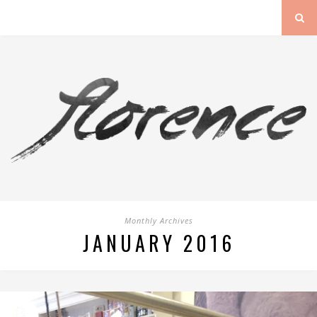
Monthly Archives
JANUARY 2016