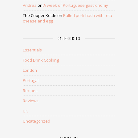
Andrea
on
A week of Portuguese gastronomy
The Copper Kettle
on
Pulled pork hash with feta
cheese and egg
CATEGORIES
Essentials
Food Drink Cooking
London
Portugal
Recipes
Reviews
UK
Uncategorized