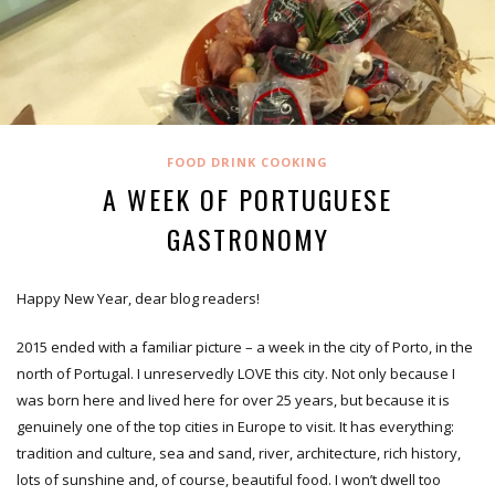
FOOD DRINK COOKING
A WEEK OF PORTUGUESE
GASTRONOMY
Happy New Year, dear blog readers!
2015 ended with a familiar picture – a week in the city of Porto, in the
north of Portugal. I unreservedly LOVE this city. Not only because I
was born here and lived here for over 25 years, but because it is
genuinely one of the top cities in Europe to visit. It has everything:
tradition and culture, sea and sand, river, architecture, rich history,
lots of sunshine and, of course, beautiful food. I won’t dwell too