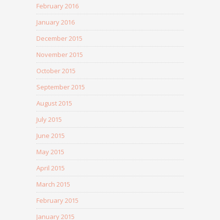
February 2016
January 2016
December 2015
November 2015
October 2015
September 2015
August 2015
July 2015
June 2015
May 2015
April 2015
March 2015
February 2015
January 2015