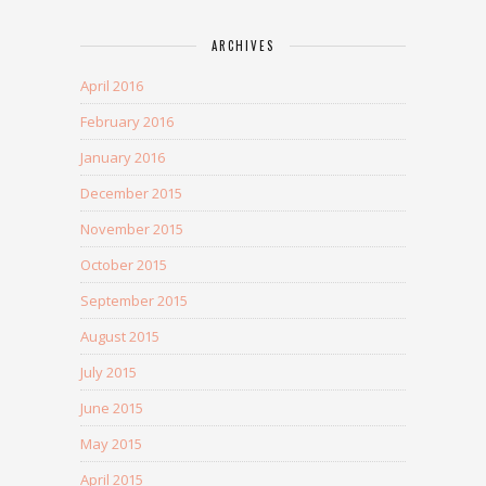
ARCHIVES
April 2016
February 2016
January 2016
December 2015
November 2015
October 2015
September 2015
August 2015
July 2015
June 2015
May 2015
April 2015