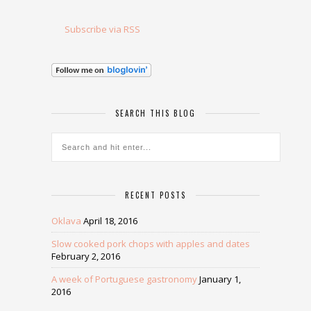
Subscribe via RSS
SEARCH THIS BLOG
RECENT POSTS
Oklava
April 18, 2016
Slow cooked pork chops with apples and dates
February 2, 2016
A week of Portuguese gastronomy
January 1,
2016