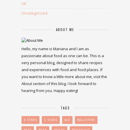
UK
Uncategorized
ABOUT ME
Hello, my name is Mariana and I am as
passionate about food as one can be. This is a
very personal blog, designed to share recipes
and experiences with food and food places. If
you want to know a little more about me, visit the
About section of this blog. I look forward to
hearing from you. Happy eating!
TAGS
4 STARS
5 STARS
ALE
BALLOTINE