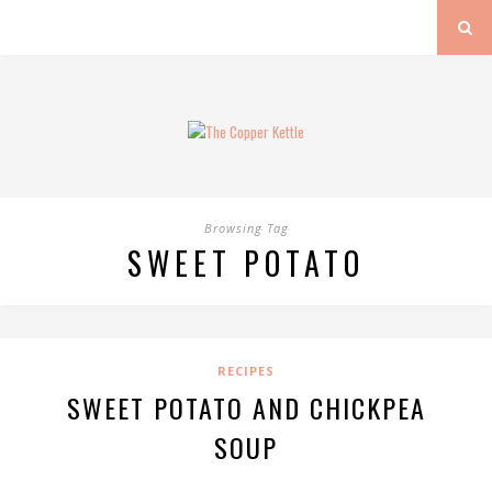
Browsing Tag
SWEET POTATO
RECIPES
SWEET POTATO AND CHICKPEA
SOUP