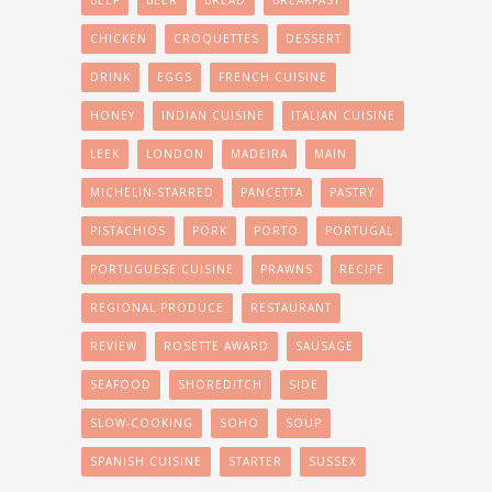
BEEF
BEER
BREAD
BREAKFAST
CHICKEN
CROQUETTES
DESSERT
DRINK
EGGS
FRENCH CUISINE
HONEY
INDIAN CUISINE
ITALIAN CUISINE
LEEK
LONDON
MADEIRA
MAIN
MICHELIN-STARRED
PANCETTA
PASTRY
PISTACHIOS
PORK
PORTO
PORTUGAL
PORTUGUESE CUISINE
PRAWNS
RECIPE
REGIONAL PRODUCE
RESTAURANT
REVIEW
ROSETTE AWARD
SAUSAGE
SEAFOOD
SHOREDITCH
SIDE
SLOW-COOKING
SOHO
SOUP
SPANISH CUISINE
STARTER
SUSSEX