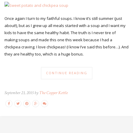
Once again I turn to my faithful soups. I know it’s still summer (just
about!), but as I grew up all meals started with a soup and I want my
kids to have the same healthy habit. The truth is I never tire of
making soups and made this one this week because I had a
chickpea craving. I love chickpeas! (I know I’ve said this before…). And
they are healthy too, which is a huge bonus.
CONTINUE READING
September 23, 2015 by
The Copper Kettle