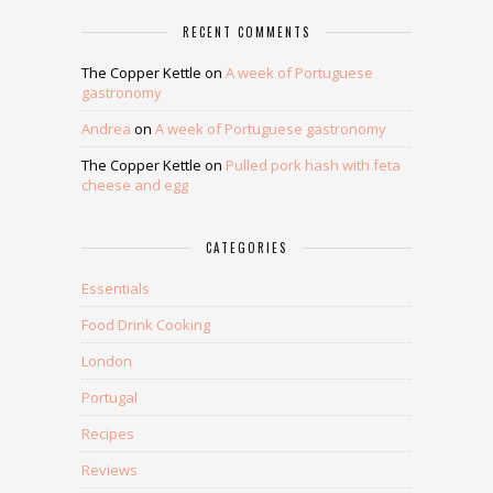
RECENT COMMENTS
The Copper Kettle
on
A week of Portuguese
gastronomy
Andrea
on
A week of Portuguese gastronomy
The Copper Kettle
on
Pulled pork hash with feta
cheese and egg
CATEGORIES
Essentials
Food Drink Cooking
London
Portugal
Recipes
Reviews