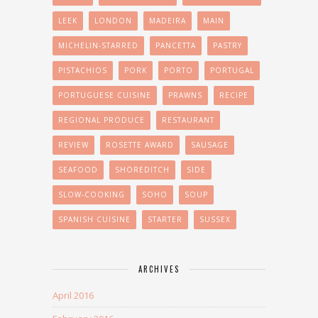
LEEK
LONDON
MADEIRA
MAIN
MICHELIN-STARRED
PANCETTA
PASTRY
PISTACHIOS
PORK
PORTO
PORTUGAL
PORTUGUESE CUISINE
PRAWNS
RECIPE
REGIONAL PRODUCE
RESTAURANT
REVIEW
ROSETTE AWARD
SAUSAGE
SEAFOOD
SHOREDITCH
SIDE
SLOW-COOKING
SOHO
SOUP
SPANISH CUISINE
STARTER
SUSSEX
ARCHIVES
April 2016