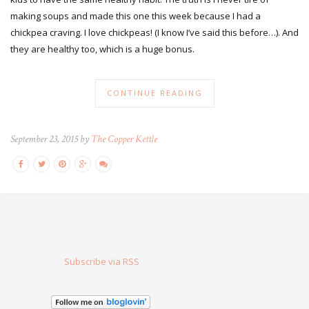
making soups and made this one this week because I had a
chickpea craving. I love chickpeas! (I know I’ve said this before…). And
they are healthy too, which is a huge bonus.
CONTINUE READING
September 23, 2015 by
The Copper Kettle
Subscribe via RSS