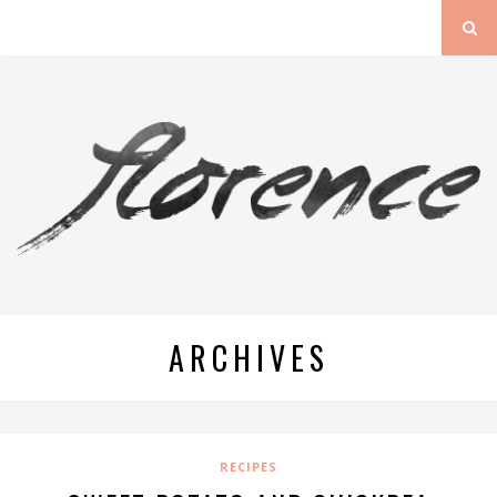
ARCHIVES
RECIPES