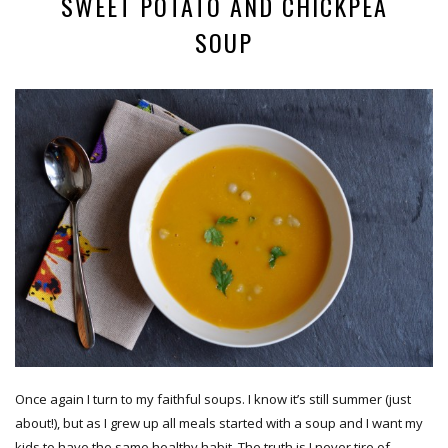
SWEET POTATO AND CHICKPEA
SOUP
Once again I turn to my faithful soups. I know it’s still summer (just
about!), but as I grew up all meals started with a soup and I want my
kids to have the same healthy habit. The truth is I never tire of