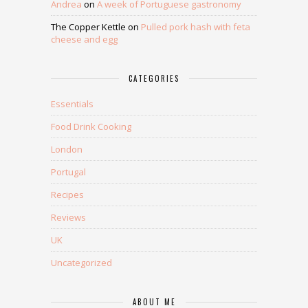
Andrea
on
A week of Portuguese gastronomy
The Copper Kettle
on
Pulled pork hash with feta
cheese and egg
CATEGORIES
Essentials
Food Drink Cooking
London
Portugal
Recipes
Reviews
UK
Uncategorized
ABOUT ME