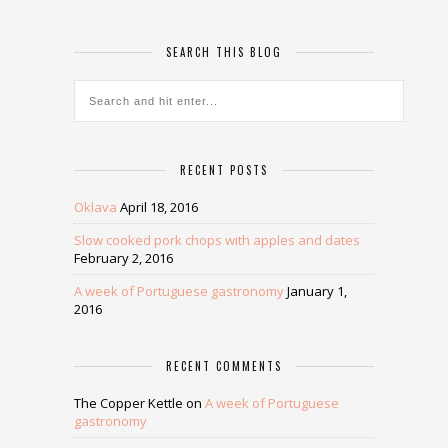
SEARCH THIS BLOG
RECENT POSTS
Oklava
April 18, 2016
Slow cooked pork chops with apples and dates
February 2, 2016
A week of Portuguese gastronomy
January 1,
2016
RECENT COMMENTS
The Copper Kettle
on
A week of Portuguese
gastronomy