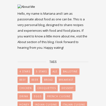
Hello, my name is Mariana and I am as
passionate about food as one can be. This is a
very personal blog, designed to share recipes
and experiences with food and food places. If
you want to know a little more about me, visit the
About section of this blog. I look forward to
hearing from you. Happy eating!
TAGS
4 STARS
5 STARS
ALE
BALLOTINE
BEEF
BEER
BREAD
BREAKFAST
CHICKEN
CROQUETTES
DESSERT
DRINK
EGGS
FRENCH CUISINE
HONEY
INDIAN CUISINE
ITALIAN CUISINE