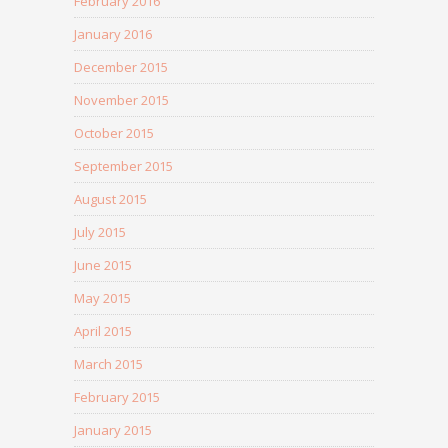
February 2016
January 2016
December 2015
November 2015
October 2015
September 2015
August 2015
July 2015
June 2015
May 2015
April 2015
March 2015
February 2015
January 2015