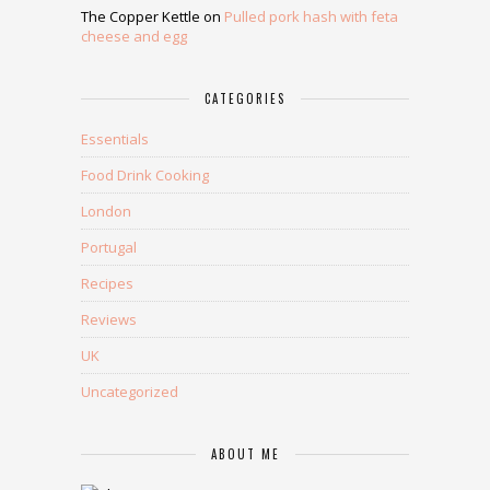
The Copper Kettle
on
Pulled pork hash with feta
cheese and egg
CATEGORIES
Essentials
Food Drink Cooking
London
Portugal
Recipes
Reviews
UK
Uncategorized
ABOUT ME