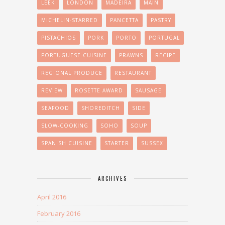
LEEK
LONDON
MADEIRA
MAIN
MICHELIN-STARRED
PANCETTA
PASTRY
PISTACHIOS
PORK
PORTO
PORTUGAL
PORTUGUESE CUISINE
PRAWNS
RECIPE
REGIONAL PRODUCE
RESTAURANT
REVIEW
ROSETTE AWARD
SAUSAGE
SEAFOOD
SHOREDITCH
SIDE
SLOW-COOKING
SOHO
SOUP
SPANISH CUISINE
STARTER
SUSSEX
ARCHIVES
April 2016
February 2016