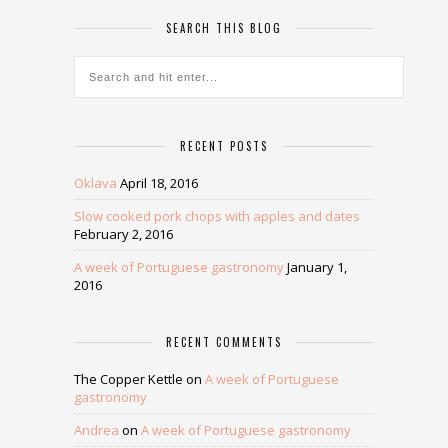
SEARCH THIS BLOG
RECENT POSTS
Oklava
April 18, 2016
Slow cooked pork chops with apples and dates
February 2, 2016
A week of Portuguese gastronomy
January 1,
2016
RECENT COMMENTS
The Copper Kettle
on
A week of Portuguese
gastronomy
Andrea
on
A week of Portuguese gastronomy