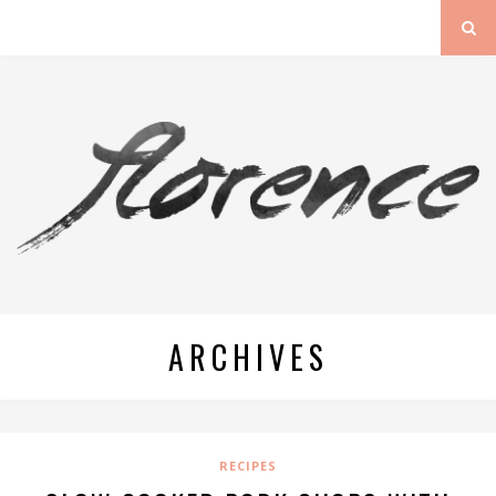
ARCHIVES
RECIPES