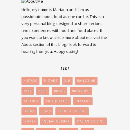
Hello, my name is Mariana and I am as
passionate about food as one can be. This is a
very personal blog, designed to share recipes
and experiences with food and food places. If
you want to know a little more about me, visit the
About section of this blog. I look forward to
hearing from you. Happy eating!
TAGS
4 STARS
5 STARS
ALE
BALLOTINE
BEEF
BEER
BREAD
BREAKFAST
CHICKEN
CROQUETTES
DESSERT
DRINK
EGGS
FRENCH CUISINE
HONEY
INDIAN CUISINE
ITALIAN CUISINE