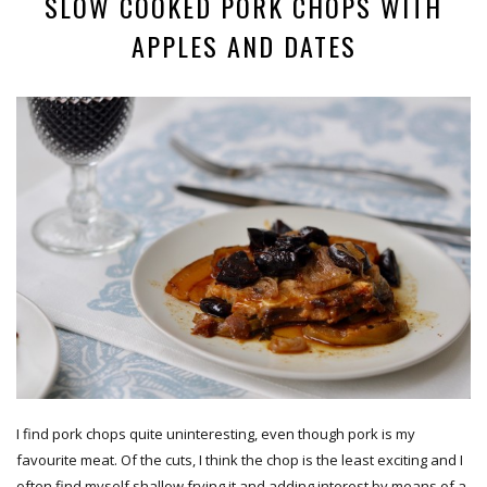
SLOW COOKED PORK CHOPS WITH
APPLES AND DATES
I find pork chops quite uninteresting, even though pork is my
favourite meat. Of the cuts, I think the chop is the least exciting and I
often find myself shallow frying it and adding interest by means of a