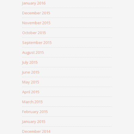
January 2016
December 2015
November 2015
October 2015
September 2015
August 2015
July 2015
June 2015
May 2015
April 2015
March 2015
February 2015
January 2015
December 2014