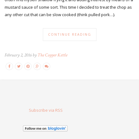
mustard sauce of some sort. This time I decided to treat the chop as
any other cut that can be slow cooked (think pulled pork…).
CONTINUE READING
February 2, 2016 by
The Copper Kettle
Subscribe via RSS